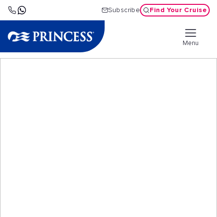
Find Your Cruise
Subscribe
Menu