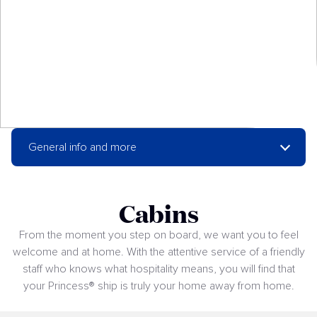
General info and more
Cabins
From the moment you step on board, we want you to feel
welcome and at home. With the attentive service of a friendly
staff who knows what hospitality means, you will find that
your Princess® ship is truly your home away from home.