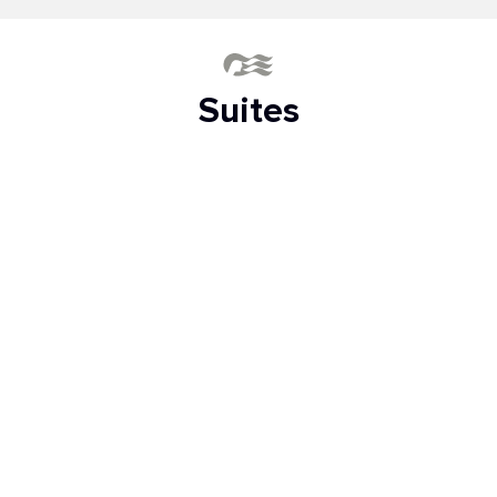
Suites
The greatest luxury at sea
SKY SUITE