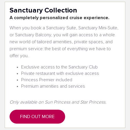
Sanctuary Collection
A completely personalized cruise experience.
When you book a Sanctuary Suite, Sanctuary Mini-Suite,
or Sanctuary Balcony, you will gain access to a whole
new world of tailored amenities, private spaces, and
premium service: the best of everything we have to
offer you.
Exclusive access to the Sanctuary Club
Private restaurant with exclusive access
Princess Premier included
Premium amenities and services
Only available on Sun Princess and Star Princess.
FIND OUT MORE