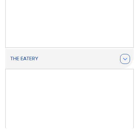
THE EATERY