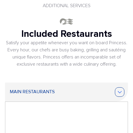
ADDITIONAL SERVICES
Included Restaurants
Satisfy your appetite whenever you want on board Princess.
Every hour, our chefs are busy baking, grilling and sautéing
unique flavors. Princess offers an incomparable set of
exclusive restaurants with a wide culinary offering.
MAIN RESTAURANTS