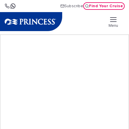
Find Your Cruise
Subscribe
Menu