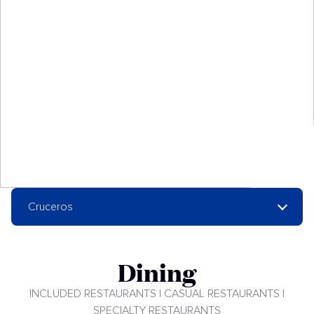
Cruceros
Dining
INCLUDED RESTAURANTS | CASUAL RESTAURANTS |
SPECIALTY RESTAURANTS