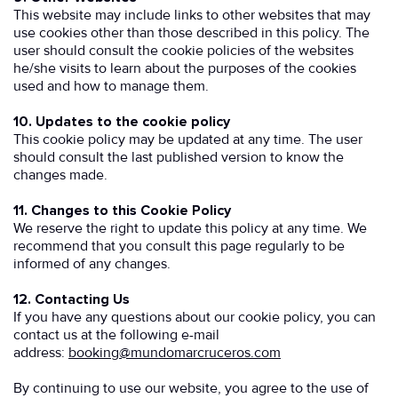
This website may include links to other websites that may
use cookies other than those described in this policy. The
user should consult the cookie policies of the websites
he/she visits to learn about the purposes of the cookies
used and how to manage them.
10. Updates to the cookie policy
This cookie policy may be updated at any time. The user
should consult the last published version to know the
changes made.
11. Changes to this Cookie Policy
We reserve the right to update this policy at any time. We
recommend that you consult this page regularly to be
informed of any changes.
12. Contacting Us
If you have any questions about our cookie policy, you can
contact us at the following e-mail
address:
booking@mundomarcruceros.com
By continuing to use our website, you agree to the use of