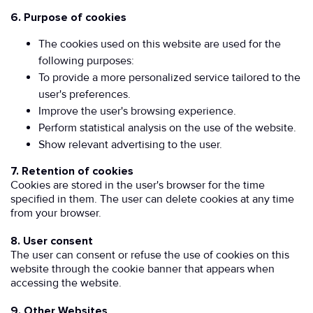
6. Purpose of cookies
The cookies used on this website are used for the
following purposes:
To provide a more personalized service tailored to the
user's preferences.
Improve the user's browsing experience.
Perform statistical analysis on the use of the website.
Show relevant advertising to the user.
7. Retention of cookies
Cookies are stored in the user's browser for the time
specified in them. The user can delete cookies at any time
from your browser.
8. User consent
The user can consent or refuse the use of cookies on this
website through the cookie banner that appears when
accessing the website.
9. Other Websites