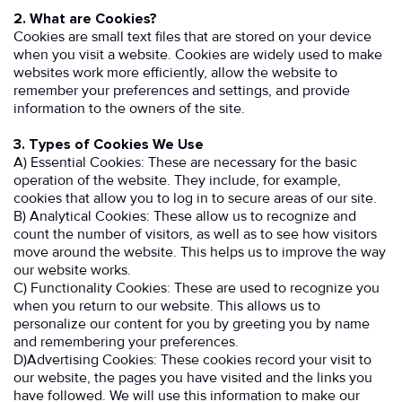
2. What are Cookies?
Cookies are small text files that are stored on your device
when you visit a website. Cookies are widely used to make
websites work more efficiently, allow the website to
remember your preferences and settings, and provide
information to the owners of the site.
3. Types of Cookies We Use
A) Essential Cookies: These are necessary for the basic
operation of the website. They include, for example,
cookies that allow you to log in to secure areas of our site.
B) Analytical Cookies: These allow us to recognize and
count the number of visitors, as well as to see how visitors
move around the website. This helps us to improve the way
our website works.
C) Functionality Cookies: These are used to recognize you
when you return to our website. This allows us to
personalize our content for you by greeting you by name
and remembering your preferences.
D)Advertising Cookies: These cookies record your visit to
our website, the pages you have visited and the links you
have followed. We will use this information to make our