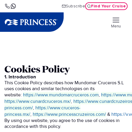
Find Your Cruise
Subscribe
Menu
Cookies Policy
1. Introduction
This Cookie Policy describes how Mundomar Cruceros S.L
uses cookies and similar technologies on its
website:
https://www.mundomarcruceros.com
,
https://www.m
https://www.cunardcruceros.mx/
,
https://www.cunardcruzeiro
princess.com/
,
https://www.cruceros-
princess.mx/
,
https://www.princesscruzeiros.com/
&
https://v
By using our website, you agree to the use of cookies in
accordance with this policy.