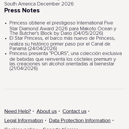
South America December 2026
Press Notes
Princess obtiene el prestigioso International Five
Star Diamond Award 2026 para Makoto Ocean y
The Butcher’s Block by Dario (04/05/2026)
El Star Princess, el barco más nuevo de Princess,
realiza su histórico primer paso por el Canal de
Panamá (24/04/2026)
Princess presenta “POURS”, una colección exclusiva
de bebidas que reinventa los cócteles premium y
las creaciones sin alcohol orientadas al bienestar
(21/04/2026)
Need Help?
About us
Contact us
Legal Information
Data Protection Information