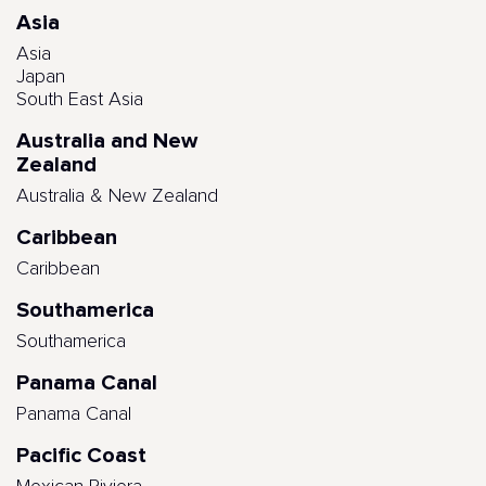
Asia
Asia
Japan
South East Asia
Australia and New
Zealand
Australia & New Zealand
Caribbean
Caribbean
Southamerica
Southamerica
Panama Canal
Panama Canal
Pacific Coast