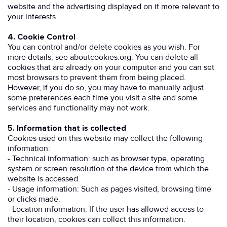
website and the advertising displayed on it more relevant to
your interests.
4. Cookie Control
You can control and/or delete cookies as you wish. For
more details, see aboutcookies.org. You can delete all
cookies that are already on your computer and you can set
most browsers to prevent them from being placed.
However, if you do so, you may have to manually adjust
some preferences each time you visit a site and some
services and functionality may not work.
5. Information that is collected
Cookies used on this website may collect the following
information:
- Technical information: such as browser type, operating
system or screen resolution of the device from which the
website is accessed.
- Usage information: Such as pages visited, browsing time
or clicks made.
- Location information: If the user has allowed access to
their location, cookies can collect this information.