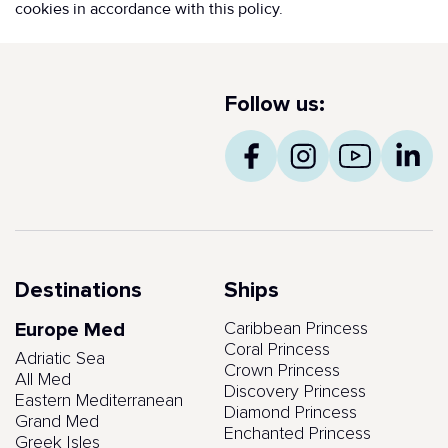
cookies in accordance with this policy.
Follow us:
Destinations
Ships
Europe Med
Caribbean Princess
Coral Princess
Adriatic Sea
Crown Princess
All Med
Discovery Princess
Eastern Mediterranean
Diamond Princess
Grand Med
Enchanted Princess
Greek Isles