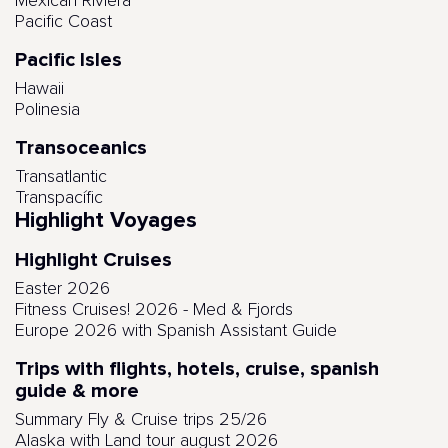
Mexican Riviera
Pacific Coast
Pacific Isles
Hawaii
Polinesia
Transoceanics
Transatlantic
Transpacífic
Highlight Voyages
Highlight Cruises
Easter 2026
Fitness Cruises! 2026 - Med & Fjords
Europe 2026 with Spanish Assistant Guide
Trips with flights, hotels, cruise, spanish
guide & more
Summary Fly & Cruise trips 25/26
Alaska with Land tour august 2026