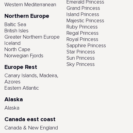
Emerald Princess
Western Mediterranean
Grand Princess
Island Princess
Northern Europe
Majestic Princess
Baltic Sea
Ruby Princess
British Isles
Regal Princess
Greater Northern Europe
Royal Princess
Iceland
Sapphire Princess
North Cape
Star Princess
Norwegian Fjords
Sun Princess
Sky Princess
Europe Rest
Canary Islands, Madeira,
Azores
Eastern Atlantic
Alaska
Alaska
Canada east coast
Canada & New England