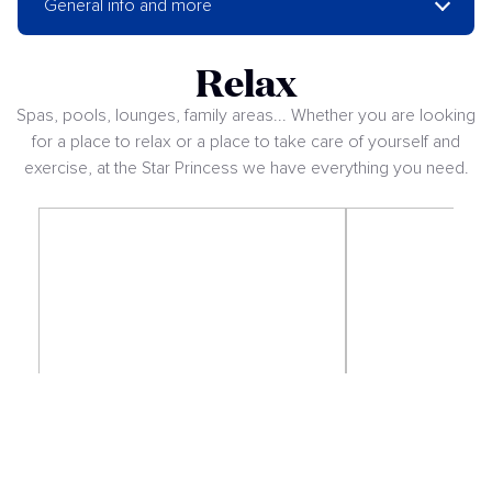
General info and more
Relax
Spas, pools, lounges, family areas... Whether you are looking
for a place to relax or a place to take care of yourself and
exercise, at the Star Princess we have everything you need.