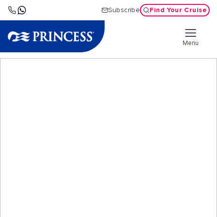
Find Your Cruise
Subscribe
Menu