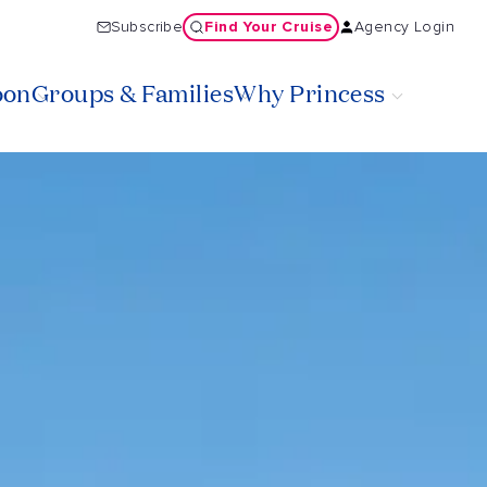
Find Your Cruise
Subscribe
Agency Login
oon
Groups & Families
Why Princess