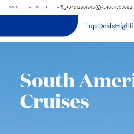
+34912901845
+34654503682
Top Deals
Highl
South Amer
Cruises