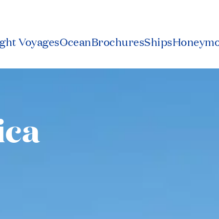
ight Voyages
Ocean
Brochures
Ships
Honeym
ica