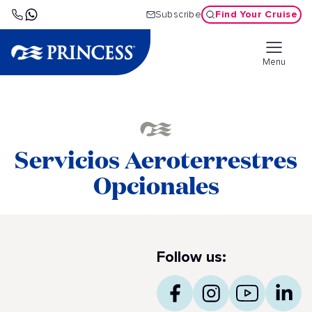
Find Your Cruise
Subscribe
Menu
Servicios Aeroterrestres
Opcionales
Follow us: