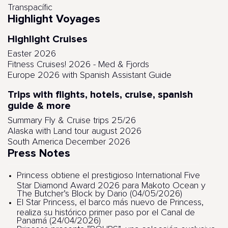
Transpacífic
Highlight Voyages
Highlight Cruises
Easter 2026
Fitness Cruises! 2026 - Med & Fjords
Europe 2026 with Spanish Assistant Guide
Trips with flights, hotels, cruise, spanish
guide & more
Summary Fly & Cruise trips 25/26
Alaska with Land tour august 2026
South America December 2026
Press Notes
Princess obtiene el prestigioso International Five
Star Diamond Award 2026 para Makoto Ocean y
The Butcher’s Block by Dario (04/05/2026)
El Star Princess, el barco más nuevo de Princess,
realiza su histórico primer paso por el Canal de
Panamá (24/04/2026)