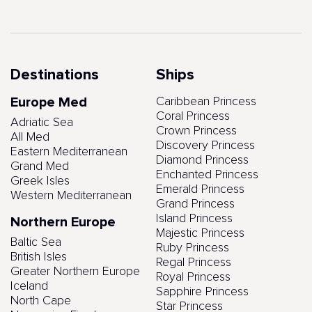
Destinations
Ships
Europe Med
Caribbean Princess
Coral Princess
Adriatic Sea
Crown Princess
All Med
Discovery Princess
Eastern Mediterranean
Diamond Princess
Grand Med
Enchanted Princess
Greek Isles
Emerald Princess
Western Mediterranean
Grand Princess
Island Princess
Northern Europe
Majestic Princess
Baltic Sea
Ruby Princess
British Isles
Regal Princess
Greater Northern Europe
Royal Princess
Iceland
Sapphire Princess
North Cape
Star Princess