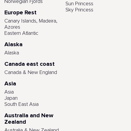
Norwegian Fjords
Sun Princess
Sky Princess
Europe Rest
Canary Islands, Madeira,
Azores
Eastern Atlantic
Alaska
Alaska
Canada east coast
Canada & New England
Asia
Asia
Japan
South East Asia
Australia and New
Zealand
Australia & New Zealand