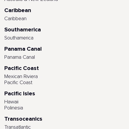
Caribbean
Caribbean
Southamerica
Southamerica
Panama Canal
Panama Canal
Pacific Coast
Mexican Riviera
Pacific Coast
Pacific Isles
Hawaii
Polinesia
Transoceanics
Transatlantic