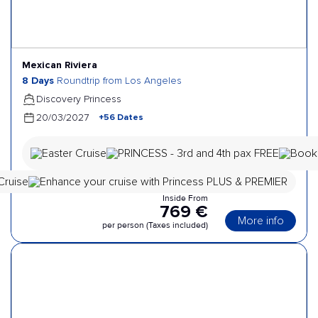
Mexican Riviera
8 Days
Roundtrip from Los Angeles
Discovery Princess
+56 Dates
20/03/2027
Inside From
769 €
More info
per person (Taxes included)