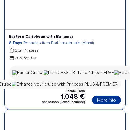
Eastern Caribbean with Bahamas
8 Days
Roundtrip from Fort Lauderdale (Miami)
Star Princess
20/03/2027
Inside From
1.048 €
More info
per person (Taxes included)