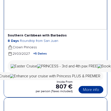
Southern Caribbean with Barbados
8 Days
Roundtrip from San Juan
Crown Princess
+5 Dates
21/03/2027
Inside From
807 €
More info
per person (Taxes included)