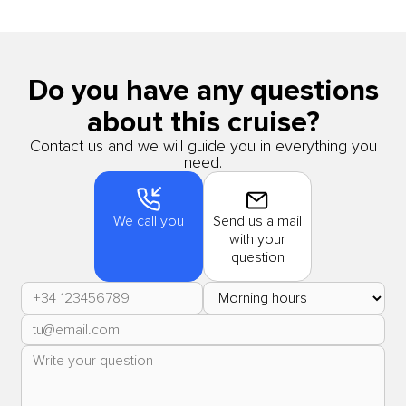
Do you have any questions
about this cruise?
Contact us and we will guide you in everything you
need.
We call you
Send us a mail
with your
question