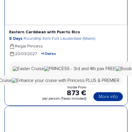
Eastern Caribbean with Puerto Rico
8 Days
Roundtrip from Fort Lauderdale (Miami)
Regal Princess
+1 Dates
20/03/2027
Inside From
873 €
More info
per person (Taxes included)