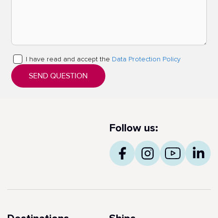
I have read and accept the
Data Protection Policy
SEND QUESTION
Follow us: