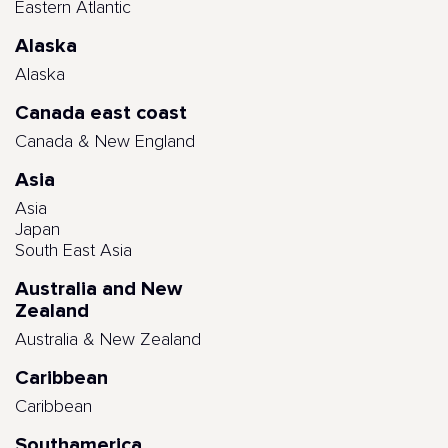
Eastern Atlantic
Alaska
Alaska
Canada east coast
Canada & New England
Asia
Asia
Japan
South East Asia
Australia and New
Zealand
Australia & New Zealand
Caribbean
Caribbean
Southamerica