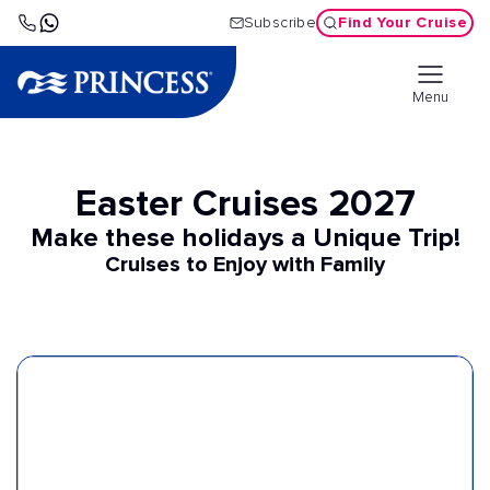
Find Your Cruise
Subscribe
Menu
Easter Cruises 2027
Make these holidays a Unique Trip!
Cruises to Enjoy with Family