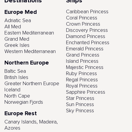
Destinations
Ships
Europe Med
Caribbean Princess
Coral Princess
Adriatic Sea
Crown Princess
All Med
Discovery Princess
Eastern Mediterranean
Diamond Princess
Grand Med
Enchanted Princess
Greek Isles
Emerald Princess
Western Mediterranean
Grand Princess
Island Princess
Northern Europe
Majestic Princess
Baltic Sea
Ruby Princess
British Isles
Regal Princess
Greater Northern Europe
Royal Princess
Iceland
Sapphire Princess
North Cape
Star Princess
Norwegian Fjords
Sun Princess
Sky Princess
Europe Rest
Canary Islands, Madeira,
Azores