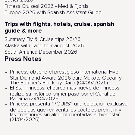
Easter 2026
Fitness Cruises! 2026 - Med & Fjords
Europe 2026 with Spanish Assistant Guide
Trips with flights, hotels, cruise, spanish
guide & more
Summary Fly & Cruise trips 25/26
Alaska with Land tour august 2026
South America December 2026
Press Notes
Princess obtiene el prestigioso International Five
Star Diamond Award 2026 para Makoto Ocean y
The Butcher’s Block by Dario (04/05/2026)
El Star Princess, el barco más nuevo de Princess,
realiza su histórico primer paso por el Canal de
Panamá (24/04/2026)
Princess presenta “POURS”, una colección exclusiva
de bebidas que reinventa los cócteles premium y
las creaciones sin alcohol orientadas al bienestar
(21/04/2026)