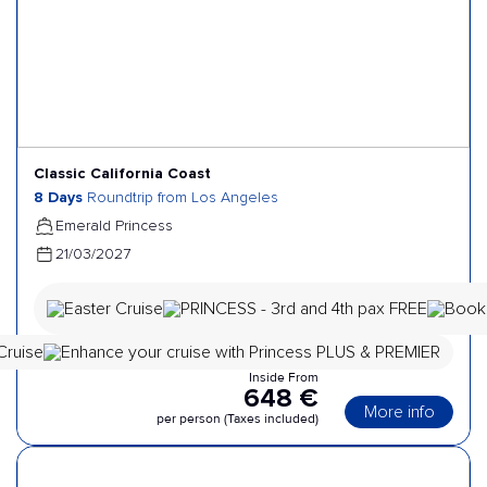
Classic California Coast
8 Days
Roundtrip from Los Angeles
Emerald Princess
21/03/2027
Inside From
648 €
More info
per person (Taxes included)