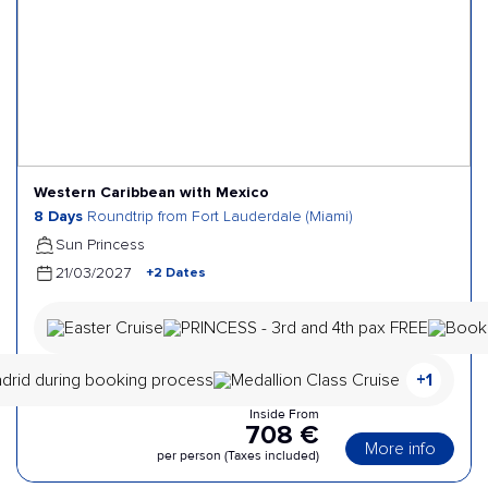
Western Caribbean with Mexico
8 Days
Roundtrip from Fort Lauderdale (Miami)
Sun Princess
+2 Dates
21/03/2027
+1
Inside From
708 €
More info
per person (Taxes included)