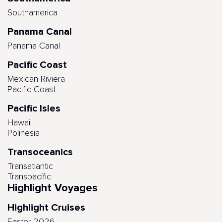
Southamerica
Panama Canal
Panama Canal
Pacific Coast
Mexican Riviera
Pacific Coast
Pacific Isles
Hawaii
Polinesia
Transoceanics
Transatlantic
Transpacífic
Highlight Voyages
Highlight Cruises