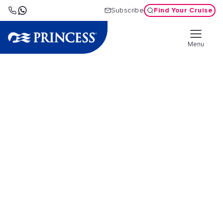
Find Your Cruise
Subscribe
Menu