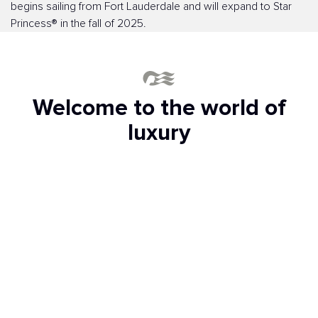
begins sailing from Fort Lauderdale and will expand to Star
Princess® in the fall of 2025.
Welcome to the world of
luxury
Exclusive access to the Sanctuary
Club
This peaceful space on the upper deck is reserved
exclusively for adults (ages 16 and older). Spend the day in
total bliss while relaxing by the pool with a handcrafted
cocktail. Order some bites and drinks from a personalized
menu, and even find your flow with wellness classes. Here,
zen is present at all times, especially if you book a private
cabana.