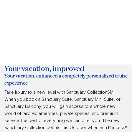
Your vacation, improved
Your vacation, enhanced a completely personalized cruise
experience
Take luxury to a new level with Sanctuary CollectionSM.
When you book a Sanctuary Suite, Sanctuary Mini-Suite, or
Sanctuary Balcony, you will gain access to a whole new
world of tailored amenities, private spaces, and premium
service: the best of everything we can offer you. The new
Sanctuary Collection debuts this October when Sun Princess®