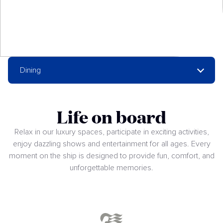
Dining
Life on board
Relax in our luxury spaces, participate in exciting activities,
enjoy dazzling shows and entertainment for all ages. Every
moment on the ship is designed to provide fun, comfort, and
unforgettable memories.