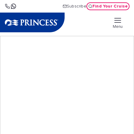
Find Your Cruise
Subscribe
Menu