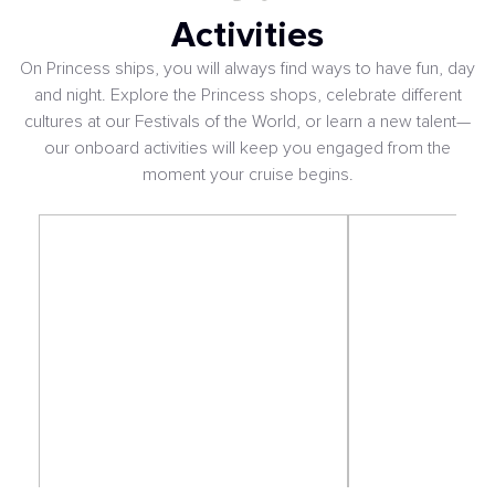
Activities
On Princess ships, you will always find ways to have fun, day
and night. Explore the Princess shops, celebrate different
cultures at our Festivals of the World, or learn a new talent—
our onboard activities will keep you engaged from the
moment your cruise begins.