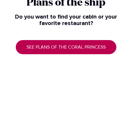
Plans of the ship​
Do you want to find your cabin or your
favorite restaurant?
SEE PLANS OF THE CORAL PRINCESS