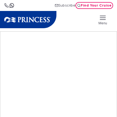
Find Your Cruise
Subscribe
Menu