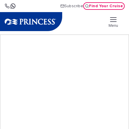
Find Your Cruise
Subscribe
Menu