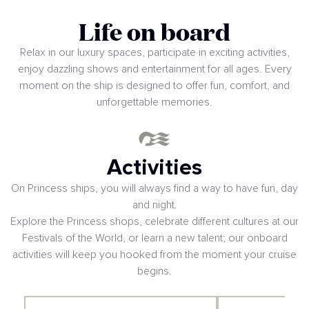
Life on board
Relax in our luxury spaces, participate in exciting activities,
enjoy dazzling shows and entertainment for all ages. Every
moment on the ship is designed to offer fun, comfort, and
unforgettable memories.
Activities
On Princess ships, you will always find a way to have fun, day
and night.
Explore the Princess shops, celebrate different cultures at our
Festivals of the World, or learn a new talent; our onboard
activities will keep you hooked from the moment your cruise
begins.