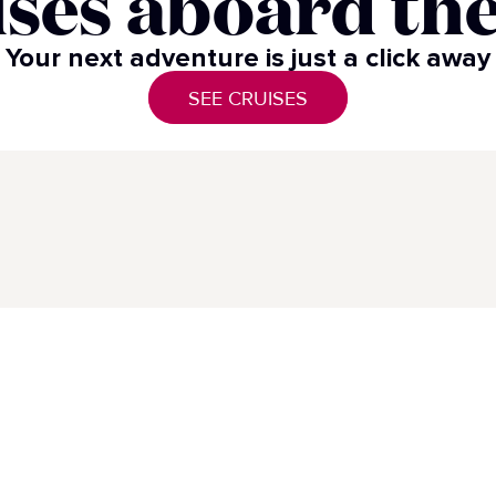
ses aboard the
Your next adventure is just a click away​
SEE CRUISES
Highlight Voyages
Pre
Highlight Cruises
s
Pri
Di