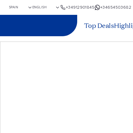
+34912901845
+34654503682
Top Deals
Highl