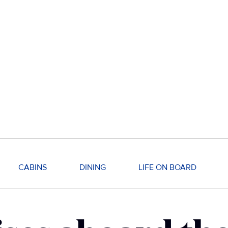
CABINS
DINING
LIFE ON BOARD