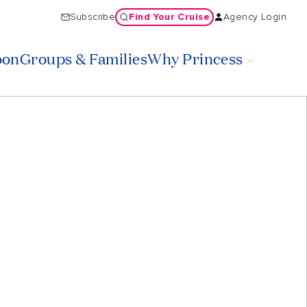
Find Your Cruise
Subscribe
Agency Login
oon
Groups & Families
Why Princess