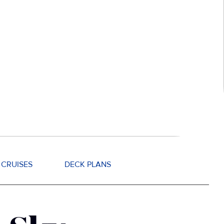
CRUISES
DECK PLANS