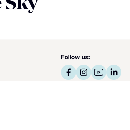
 Sky​
Follow us:
ss Notes
ncess obtiene el prestigioso International Five Star
amond Award 2026 para Makoto Ocean y The