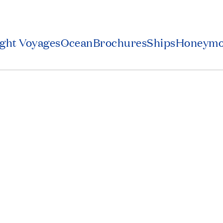
ight Voyages
Ocean
Brochures
Ships
Honeym