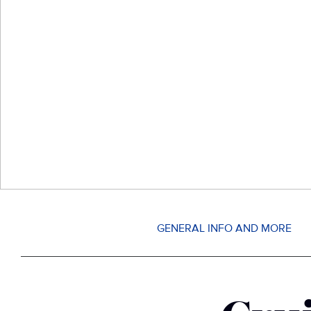
GENERAL INFO AND MORE