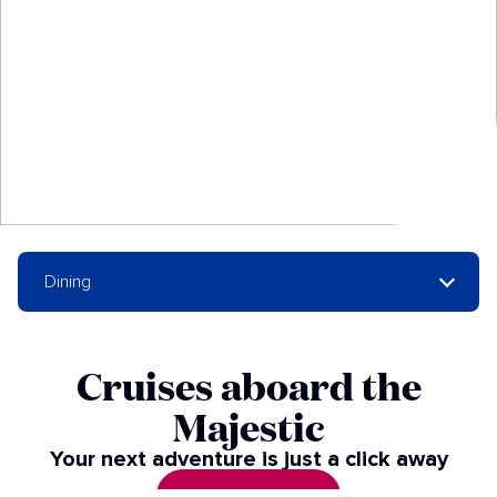
Dining
Cruises aboard the
Majestic
Your next adventure is just a click away
SEE CRUISES