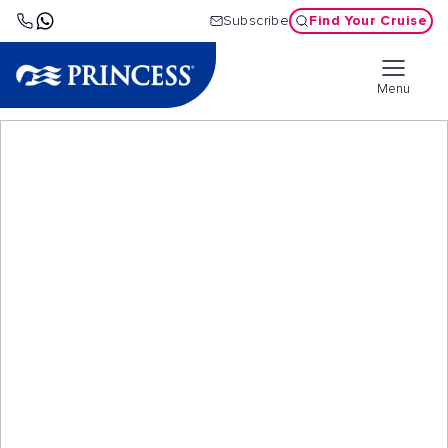
Find Your Cruise
Subscribe
Menu