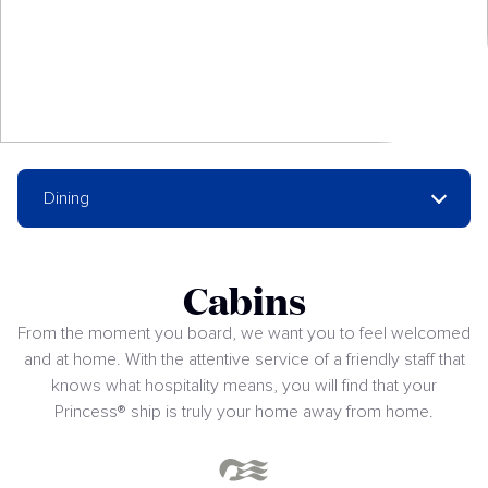
Dining
Cabins
From the moment you board, we want you to feel welcomed
and at home. With the attentive service of a friendly staff that
knows what hospitality means, you will find that your
Princess® ship is truly your home away from home.