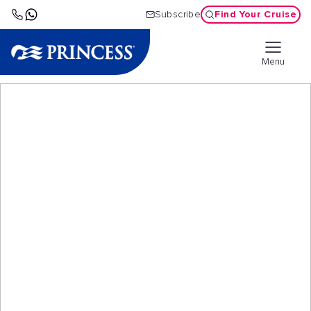
Find Your Cruise
Subscribe
Menu