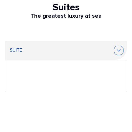
Suites
The greatest luxury at sea
SUITE