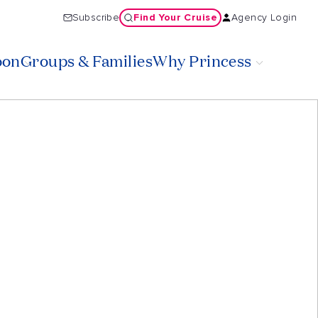
Find Your Cruise
Subscribe
Agency Login
oon
Groups & Families
Why Princess