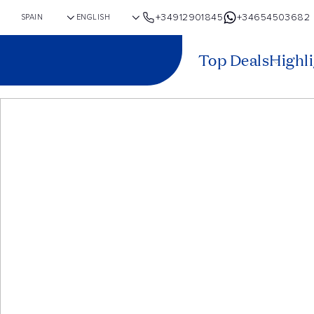
+34912901845
+34654503682
Top Deals
Highl