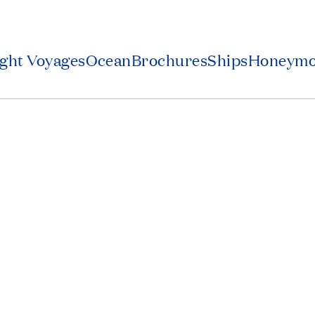
ight Voyages
Ocean
Brochures
Ships
Honeym