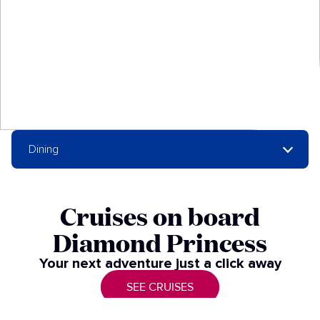
Dining
Cruises on board
Diamond Princess
Your next adventure just a click away​
SEE CRUISES