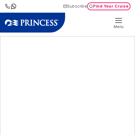
Find Your Cruise
Subscribe
Menu