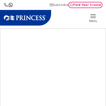
Find Your Cruise
Subscribe
Menu