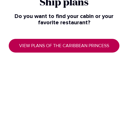
Ship plans​
Do you want to find your cabin or your
favorite restaurant?
VIEW PLANS OF THE CARIBBEAN PRINCESS