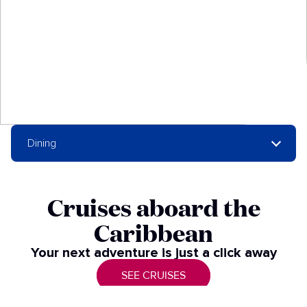
Dining
Cruises aboard the
Caribbean​
Your next adventure is just a click away​
SEE CRUISES