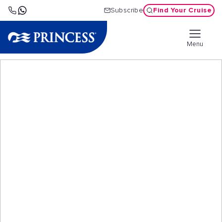
Find Your Cruise
Subscribe
Menu