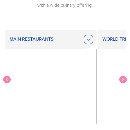
with a wide culinary offering.
MAIN RESTAURANTS
WORLD FRE