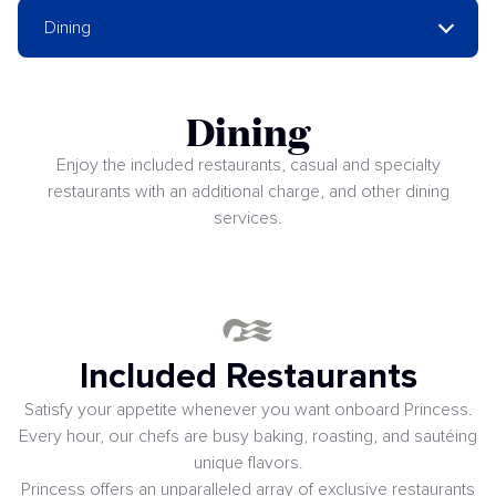
Dining
Dining
Enjoy the included restaurants, casual and specialty
restaurants with an additional charge, and other dining
services.
Included Restaurants
Satisfy your appetite whenever you want onboard Princess.
Every hour, our chefs are busy baking, roasting, and sautéing
unique flavors.
Princess offers an unparalleled array of exclusive restaurants