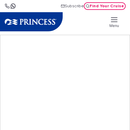
Find Your Cruise
Subscribe
Menu