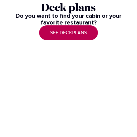
Deck plans
Do you want to find your cabin or your
favorite restaurant?
SEE DECKPLANS