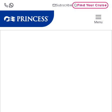
Find Your Cruise
Subscribe
Menu