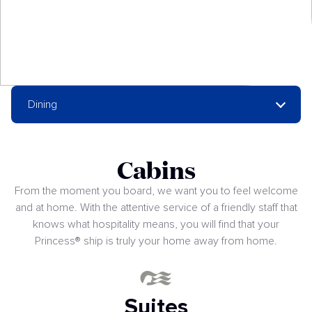
Dining
Cabins
From the moment you board, we want you to feel welcome
and at home. With the attentive service of a friendly staff that
knows what hospitality means, you will find that your
Princess® ship is truly your home away from home.
Suites