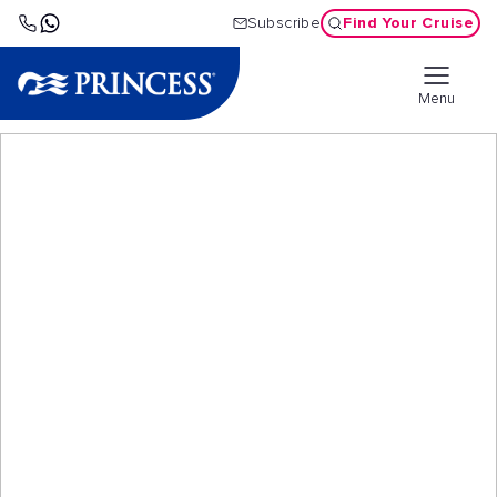
Find Your Cruise
Subscribe
Menu