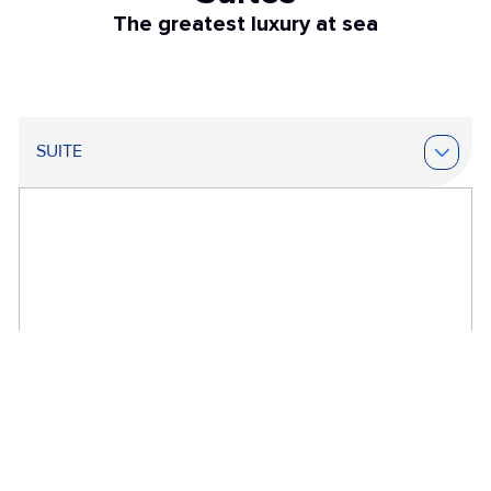
The greatest luxury at sea
SUITE