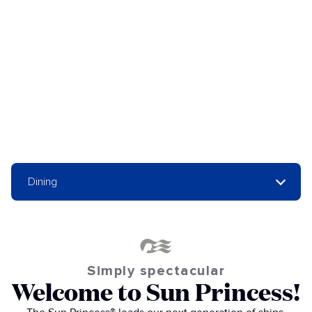
Dining
Simply spectacular
Welcome to Sun Princess!