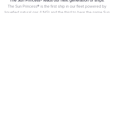
The Sun Princess® leads our next generation of ships.
The Sun Princess® is the first ship in our fleet powered by
liquefied natural gas (LNG) and the third to bear the name Sun
Princess®, adding to the legacy of the first ship that sailed
from 1974 to 1988 and the second that operated from 1995
to 2020.
SEE DECKS PLANS
Passengers
Crew
4.300
1.600