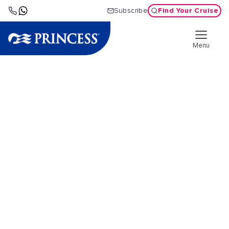
Find Your Cruise
Subscribe
Menu