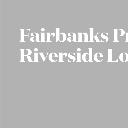
Fairbanks P
Riverside L