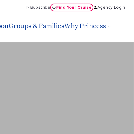
Find Your Cruise
Subscribe
Agency Login
oon
Groups & Families
Why Princess