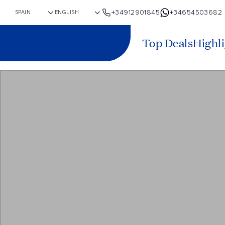
+34912901845
+34654503682
Top Deals
Highl