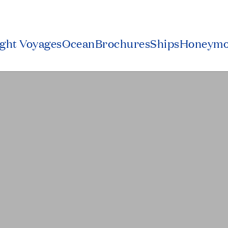
ight Voyages
Ocean
Brochures
Ships
Honeym