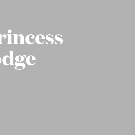
rincess
odge