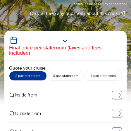
taxes included (316 € per person)
Do you have any questions about this cruise?
Final price per stateroom (taxes and fees
included)
Quote your cruise
2 pax stateroom
3 pax stateroom
4 pax stateroom
Inside from
Outside from