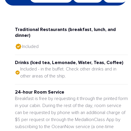
Traditional Restaurants (breakfast, lunch, and
dinner)
Included
Drinks (Iced tea, Lemonade, Water, Teas, Coffee)
Included - in the buffet. Check other drinks and in
other areas of the ship.
24-hour Room Service
Breakfast is free by requesting it through the printed form
in your cabin. During the rest of the day, room service
can be requested by phone with an additional charge of
$5 per request or through the MedallionClass App by
subscribing to the OceanNow service (a one-time