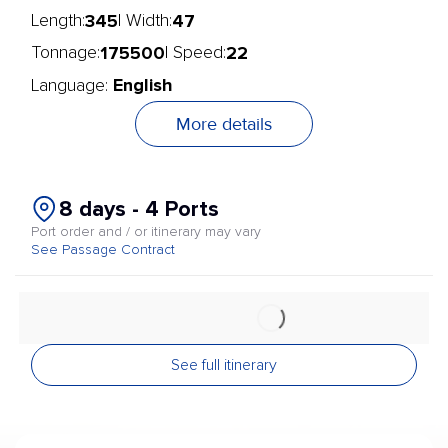
345
47
Length:
| Width:
175500
22
Tonnage:
| Speed:
English
Language:
More details
8 days - 4 Ports
Port order and / or itinerary may vary
See Passage Contract
See full itinerary