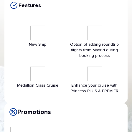
Features
New Ship
Option of adding roundtrip
flights from Madrid during
booking process
Medallion Class Cruise
Enhance your cruise with
Princess PLUS & PREMIER
Promotions