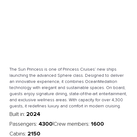
The Sun Princess is one of Princess Cruises’ new ships
launching the advanced Sphere class. Designed to deliver
an innovative experience, it combines OceanMedallion
technology with elegant and sustainable spaces. On board,
guests enjoy signature dining, state-of-the-art entertainment,
and exclusive wellness areas. With capacity for over 4,300
guests, it redefines luxury and comfort in modern cruising.
2024
Built in:
4300
1600
|
Passengers:
Crew members:
2150
Cabins: