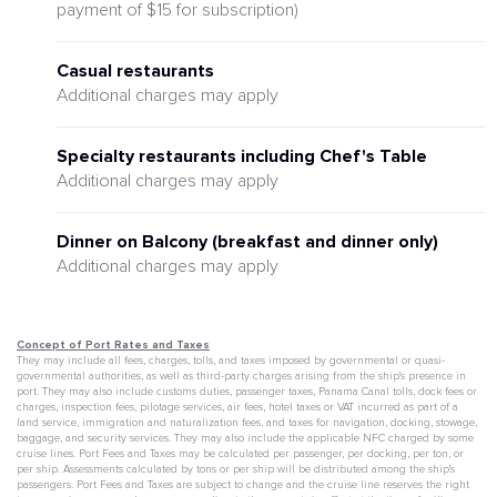
payment of $15 for subscription)
Casual restaurants
Additional charges may apply
Specialty restaurants including Chef's Table
Additional charges may apply
Dinner on Balcony (breakfast and dinner only)
Additional charges may apply
Concept of Port Rates and Taxes
They may include all fees, charges, tolls, and taxes imposed by governmental or quasi-
governmental authorities, as well as third-party charges arising from the ship's presence in
port. They may also include customs duties, passenger taxes, Panama Canal tolls, dock fees or
charges, inspection fees, pilotage services, air fees, hotel taxes or VAT incurred as part of a
land service, immigration and naturalization fees, and taxes for navigation, docking, stowage,
baggage, and security services. They may also include the applicable NFC charged by some
cruise lines. Port Fees and Taxes may be calculated per passenger, per docking, per ton, or
per ship. Assessments calculated by tons or per ship will be distributed among the ship's
passengers. Port Fees and Taxes are subject to change and the cruise line reserves the right