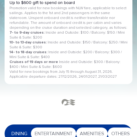
Up to $600 gift to spend on board
Promotion valid for new bookings with NLW fare, applicable to select
sailings. Applies to the 1st and 2nd passengers in the same
stateroom. Unspent onboard credit is neither transferable nor
refundable. The amount of onboard credit is per cabin and varies
depending on the cruise duration and selected category, as follows:
7- to 9-day cruises:
Inside and Outside: $100 / Balcony: $150 / Mini
Suite & Suite: $200
10- to 13-day cruises:
Inside and Outside: $150 / Balcony: $250 / Mini
Suite & Suite: $300
14- to 18-day cruises:
Inside and Outside: $200 / Balcony: $300 /
Mini Suite & Suite: $400
Cruises of 19 days or more
Inside and Outside: $300 / Balcony:
$400 / Mini Suite & Suite: $600
Valid for new bookings from July 15 through August 31, 2026.
Applicable departure dates: 27/12/2026, 24/01/2027, 21/03/2027
DINING
ENTERTAINMENT
AMENITIES
OTHERS