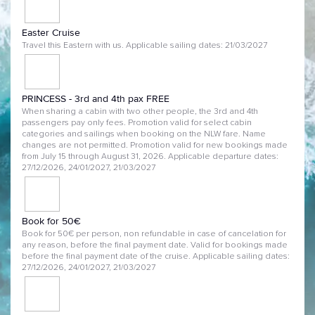
Easter Cruise
Travel this Eastern with us. Applicable sailing dates: 21/03/2027
PRINCESS - 3rd and 4th pax FREE
When sharing a cabin with two other people, the 3rd and 4th
passengers pay only fees. Promotion valid for select cabin
categories and sailings when booking on the NLW fare. Name
changes are not permitted. Promotion valid for new bookings made
from July 15 through August 31, 2026. Applicable departure dates:
27/12/2026, 24/01/2027, 21/03/2027
Book for 50€
Book for 50€ per person, non refundable in case of cancelation for
any reason, before the final payment date. Valid for bookings made
before the final payment date of the cruise. Applicable sailing dates:
27/12/2026, 24/01/2027, 21/03/2027