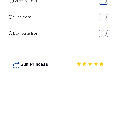
Balcony from
Suite from
Lux. Suite from
Sun Princess