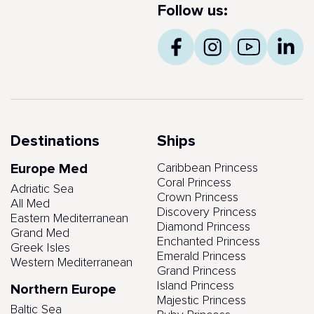
Follow us:
Destinations
Ships
Europe Med
Caribbean Princess
Coral Princess
Adriatic Sea
Crown Princess
All Med
Discovery Princess
Eastern Mediterranean
Diamond Princess
Grand Med
Enchanted Princess
Greek Isles
Emerald Princess
Western Mediterranean
Grand Princess
Island Princess
Northern Europe
Majestic Princess
Baltic Sea