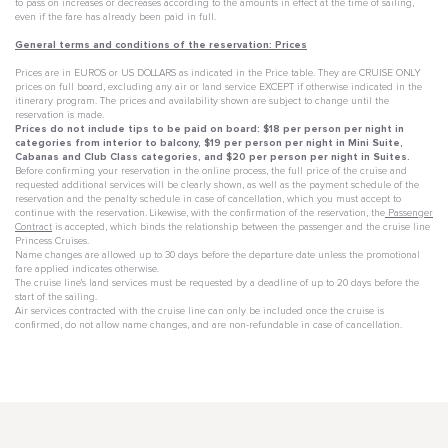
to pass on increases or decreases according to the amounts in effect at the time of sailing,
even if the fare has already been paid in full.
General terms and conditions of the reservation: Prices
Prices are in EUROS or US DOLLARS as indicated in the Price table. They are CRUISE ONLY
prices on full board, excluding any air or land service EXCEPT if otherwise indicated in the
itinerary program. The prices and availability shown are subject to change until the
reservation is made.
Prices do not include tips to be paid on board: $18 per person per night in
categories from interior to balcony, $19 per person per night in Mini Suite,
Cabanas and Club Class categories, and $20 per person per night in Suites.
Before confirming your reservation in the online process, the full price of the cruise and
requested additional services will be clearly shown, as well as the payment schedule of the
reservation and the penalty schedule in case of cancellation, which you must accept to
continue with the reservation. Likewise, with the confirmation of the reservation, the
Passenger
Contract
is accepted, which binds the relationship between the passenger and the cruise line
Princess Cruises.
Name changes are allowed up to 30 days before the departure date unless the promotional
fare applied indicates otherwise.
The cruise line's land services must be requested by a deadline of up to 20 days before the
start of the sailing.
Air services contracted with the cruise line can only be included once the cruise is
confirmed, do not allow name changes, and are non-refundable in case of cancellation.