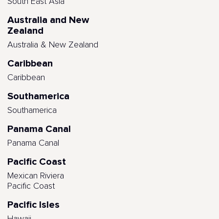
South East Asia
Australia and New
Zealand
Australia & New Zealand
Caribbean
Caribbean
Southamerica
Southamerica
Panama Canal
Panama Canal
Pacific Coast
Mexican Riviera
Pacific Coast
Pacific Isles