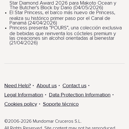
Star Diamond Award 2026 para Makoto Ocean y
The Butcher’s Block by Dario (04/05/2026)
El Star Princess, el barco más nuevo de Princess,
realiza su histórico primer paso por el Canal de
Panamá (24/04/2026)
Princess presenta “POURS”, una colección exclusiva
de bebidas que reinventa los cócteles premium y
las creaciones sin alcohol orientadas al bienestar
(21/04/2026)
Need Help?
About us
Contact us
Legal Information
Data Protection Information
Cookies policy
Soporte técnico
©2006-2026 Mundomar Cruceros S.L.
All Rights Reserved. Site content may not be reproduced