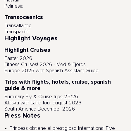
Hawaii
Polinesia
Transoceanics
Transatlantic
Transpacífic
Highlight Voyages
Highlight Cruises
Easter 2026
Fitness Cruises! 2026 - Med & Fjords
Europe 2026 with Spanish Assistant Guide
Trips with flights, hotels, cruise, spanish
guide & more
Summary Fly & Cruise trips 25/26
Alaska with Land tour august 2026
South America December 2026
Press Notes
Princess obtiene el prestigioso International Five