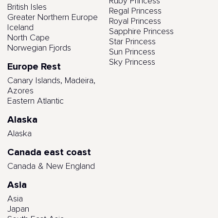
Ruby Princess
British Isles
Regal Princess
Greater Northern Europe
Royal Princess
Iceland
Sapphire Princess
North Cape
Star Princess
Norwegian Fjords
Sun Princess
Sky Princess
Europe Rest
Canary Islands, Madeira,
Azores
Eastern Atlantic
Alaska
Alaska
Canada east coast
Canada & New England
Asia
Asia
Japan