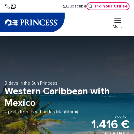
Find Your Cruise
Subscribe
Menu
8 days in the Sun Princess
Western Caribbean with
Mexico
4 ports from Fort Lauderdale (Miami)
Inside from
1.416 €
per STATEROOM