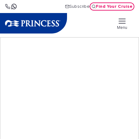
Find Your Cruise
Subscribe
Menu