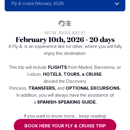
Fly & cruise february 2026
NOW AVAILABLE!
February 10th, 2026 - 20 days
A Fly & is an experience like no other, where you will fully
enjoy this destination.
FLIGHTS
This trip will include
from Madrid, Barcelona, or
HOTELS, TOURS, a CRUISE
Lisbon,
aboard the Discovery
TRANSFERS,
OPTIONAL EXCURSIONS.
Princess,
and
In addition, you will always have the assistance of
SPANISH-SPEAKING GUIDE.
a
If you want to know more... keep reading!
BOOK HERE YOUR FLY & CRUISE TRIP