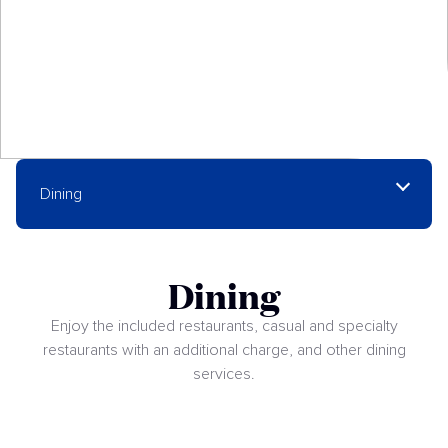
Dining
Dining
Enjoy the included restaurants, casual and specialty
restaurants with an additional charge, and other dining
services.