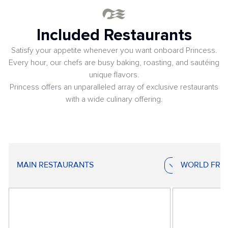
Included Restaurants
Satisfy your appetite whenever you want onboard Princess.
Every hour, our chefs are busy baking, roasting, and sautéing
unique flavors.
Princess offers an unparalleled array of exclusive restaurants
with a wide culinary offering.
MAIN RESTAURANTS
WORLD FRE