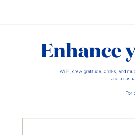
Enhance y
Wi-Fi, crew gratitude, drinks, and muc
and a casual
For 