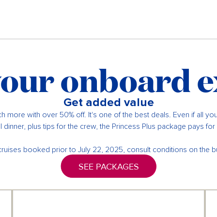
our onboard 
Get added value
h more with over 50% off. It's one of the best deals. Even if all yo
 dinner, plus tips for the crew, the Princess Plus package pays for it
cruises booked prior to July 22, 2025, consult conditions on the b
SEE PACKAGES