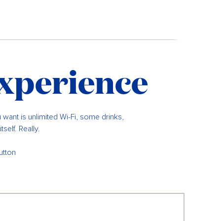
experience
u want is unlimited Wi-Fi, some drinks,
self. Really.
utton