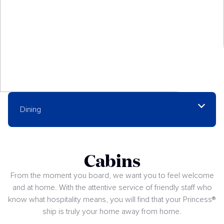
Dining
Cabins
From the moment you board, we want you to feel welcome
and at home. With the attentive service of friendly staff who
know what hospitality means, you will find that your Princess®
ship is truly your home away from home.