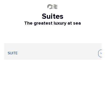
Suites
The greatest luxury at sea
SUITE