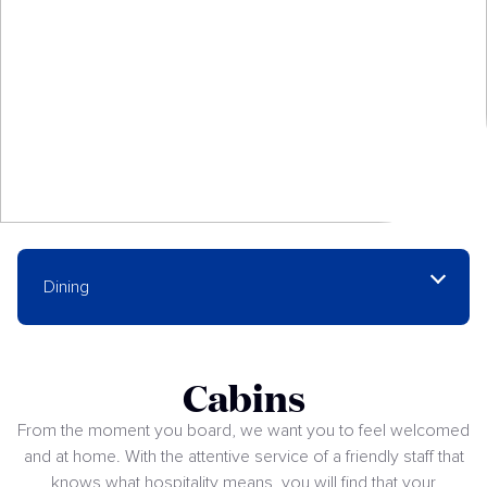
Dining
Cabins
From the moment you board, we want you to feel welcomed
and at home. With the attentive service of a friendly staff that
knows what hospitality means, you will find that your