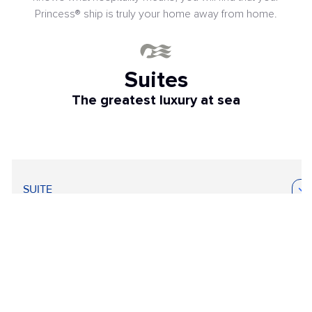
Princess® ship is truly your home away from home.
Suites
The greatest luxury at sea
SUITE