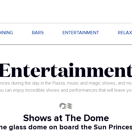
DINING
BARS
ENTERTAINMENT
RELAX
Entertainmen
nces during the day in the Piazza, music and magic shows, and m
ou can enjoy incredible shows and performances that will leave y
Shows at The Dome
he glass dome on board the Sun Princes