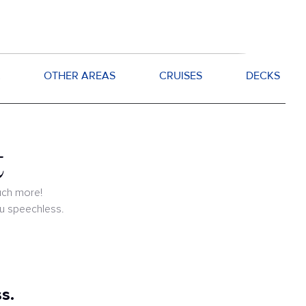
OTHER AREAS
CRUISES
DECKS
t
uch more!
ou speechless.
s.