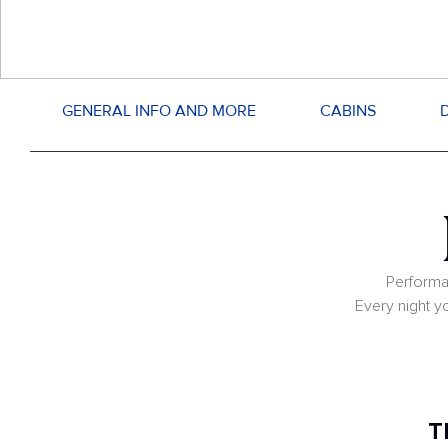
GENERAL INFO AND MORE
CABINS
Performa
Every night y
T