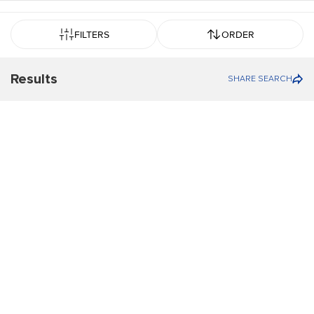
FILTERS
ORDER
Results
SHARE SEARCH