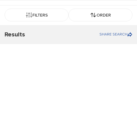
FILTERS
ORDER
Results
SHARE SEARCH