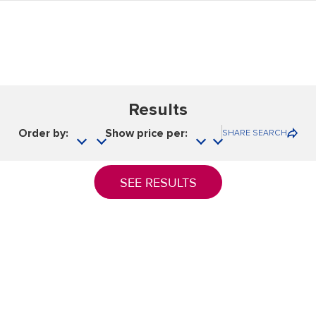
Results
Order by:
Show price per:
SHARE SEARCH
SEE RESULTS