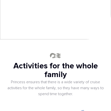
Activities for the whole
family
Princess ensures that there is a wide variety of cruise
activities for the whole family, so they have many ways to
spend time together.