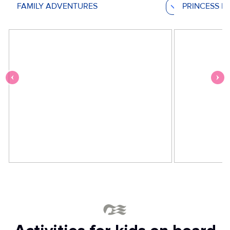
FAMILY ADVENTURES
PRINCESS M